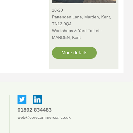
18-20
Pattenden Lane, Marden, Kent,
TN12 9QJ
Workshops & Yard To Let -
MARDEN, Kent
More details
01892 834483
web@corecommercial.co.uk