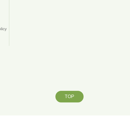
y
licy
TOP