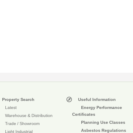
Property Search
Useful Information
Latest
Energy Performance
Certificates
Warehouse & Distribution
Planning Use Classes
Trade / Showroom
Asbestos Regulations
Light Industrial