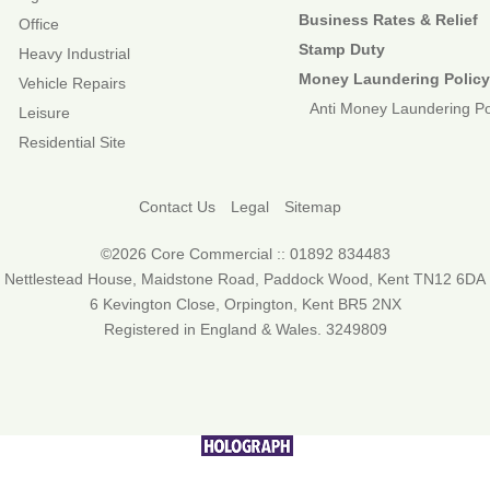
Business Rates & Relief
Office
Stamp Duty
Heavy Industrial
Money Laundering Polic
Vehicle Repairs
Anti Money Laundering Po
Leisure
Residential Site
Contact Us
Legal
Sitemap
©2026 Core Commercial :: 01892 834483
Nettlestead House, Maidstone Road, Paddock Wood, Kent TN12 6DA
6 Kevington Close, Orpington, Kent BR5 2NX
Registered in England & Wales. 3249809