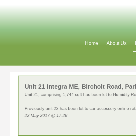
Home
About Us
Unit 21 Integra ME, Bircholt Road, 
Unit 21, comprising 1,744 sqft has been let to Humidity R
Previously unit 22 has been let to car accessory online re
22 May 2017 @ 17:28