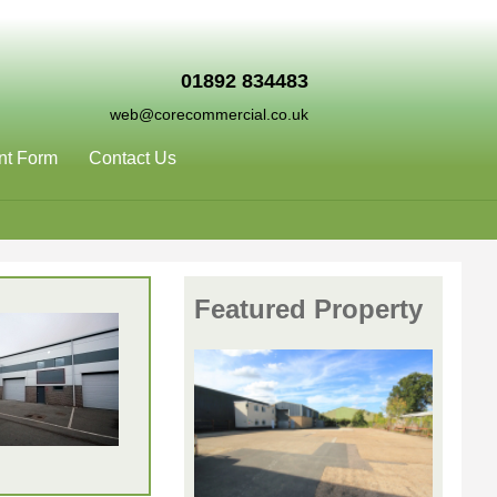
01892 834483
web@corecommercial.co.uk
nt Form
Contact Us
Featured Property