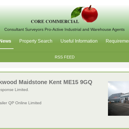
CORE COMMERCIAL
Consultant Surveyors Pro-Active Industrial and Warehouse Agents
News
Property Search
Useful Information
Requireme
RSS FEED
Parkwood Maidstone Kent ME15 9GQ
esponse Limited.
tailer QP Online Limited