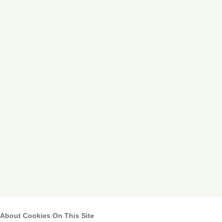
About Cookies On This Site