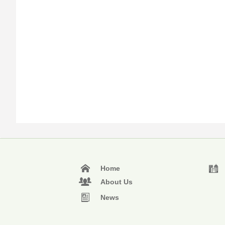
Home
About Us
News