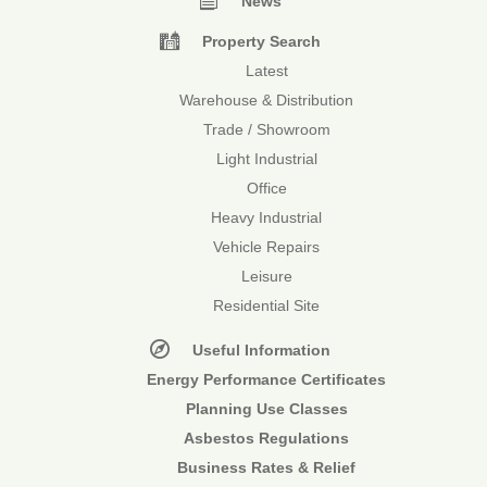
News
Property Search
Latest
Warehouse & Distribution
Trade / Showroom
Light Industrial
Office
Heavy Industrial
Vehicle Repairs
Leisure
Residential Site
Useful Information
Energy Performance Certificates
Planning Use Classes
Asbestos Regulations
Business Rates & Relief