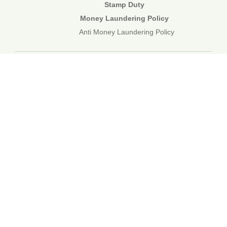
Stamp Duty
Money Laundering Policy
Anti Money Laundering Policy
01892 834483
web@corecommercial.co.uk
Contact Us
Legal
Sitemap
©2026 Core Commercial :: 01892 834483
Nettlestead House, Maidstone Road, Paddock Wood, Kent TN12
6DA
6 Kevington Close, Orpington, Kent BR5 2NX
Registered in England & Wales. 3249809
TOP