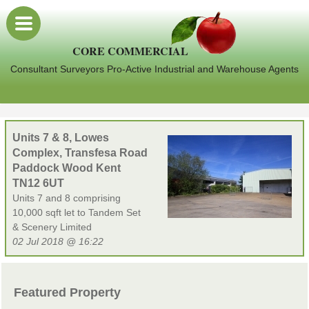
CORE COMMERCIAL
Consultant Surveyors Pro-Active Industrial and Warehouse Agents
Units 7 & 8, Lowes
Complex, Transfesa Road
Paddock Wood Kent
TN12 6UT
Units 7 and 8 comprising
10,000 sqft let to Tandem Set
& Scenery Limited
02 Jul 2018 @ 16:22
Featured Property