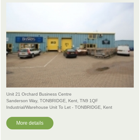
Unit 21 Orchard Business Centre
Sanderson Way, TONBRIDGE, Kent, TN9 1QF
Industrial/Warehouse Unit To Let - TONBRIDGE, Kent
More details