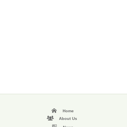
Home
About Us