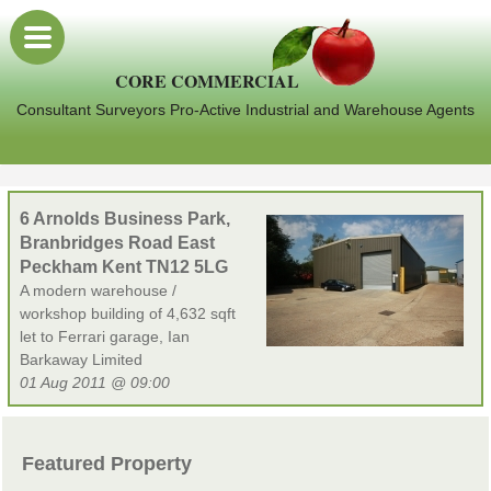
CORE COMMERCIAL
Consultant Surveyors Pro-Active Industrial and Warehouse Agents
6 Arnolds Business Park,
Branbridges Road East
Peckham Kent TN12 5LG
A modern warehouse /
workshop building of 4,632 sqft
let to Ferrari garage, Ian
Barkaway Limited
01 Aug 2011 @ 09:00
Featured Property