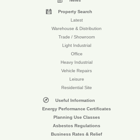
News
Property Search
Latest
Warehouse & Distribution
Trade / Showroom
Light Industrial
Office
Heavy Industrial
Vehicle Repairs
Leisure
Residential Site
Useful Information
Energy Performance Certificates
Planning Use Classes
Asbestos Regulations
Business Rates & Relief