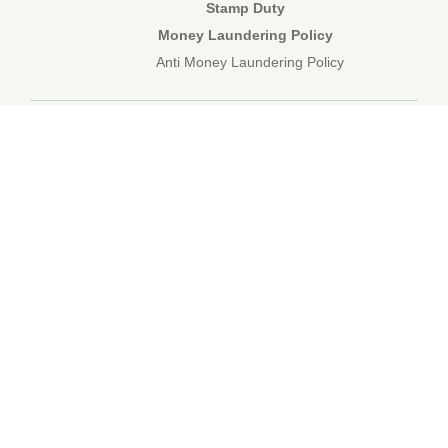
Stamp Duty
Money Laundering Policy
Anti Money Laundering Policy
01892 834483
web@corecommercial.co.uk
Contact Us
Legal
Sitemap
©2026 Core Commercial :: 01892 834483
Nettlestead House, Maidstone Road, Paddock Wood, Kent TN12
6DA
6 Kevington Close, Orpington, Kent BR5 2NX
Registered in England & Wales. 3249809
TOP