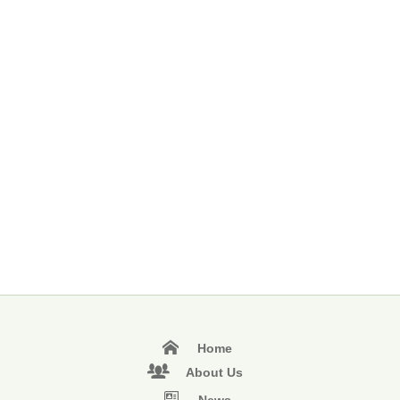
Home
About Us