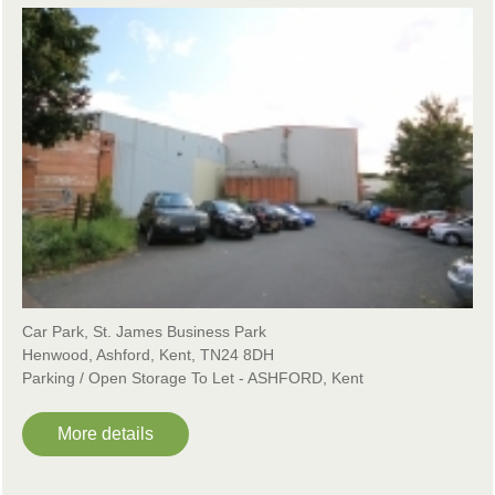
Car Park, St. James Business Park
Henwood, Ashford, Kent, TN24 8DH
Parking / Open Storage To Let - ASHFORD, Kent
More details