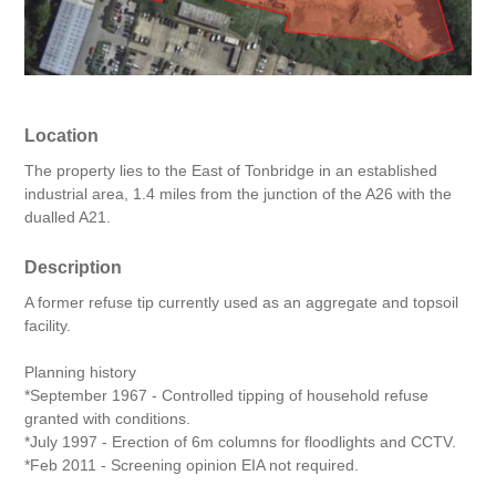
Location
The property lies to the East of Tonbridge in an established
industrial area, 1.4 miles from the junction of the A26 with the
dualled A21.
Description
A former refuse tip currently used as an aggregate and topsoil
facility.
Planning history
*September 1967 - Controlled tipping of household refuse
granted with conditions.
*July 1997 - Erection of 6m columns for floodlights and CCTV.
*Feb 2011 - Screening opinion EIA not required.