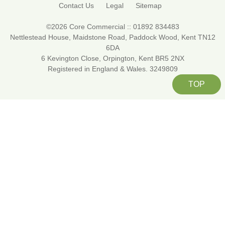
Contact Us
Legal
Sitemap
©2026 Core Commercial :: 01892 834483
Nettlestead House, Maidstone Road, Paddock Wood, Kent TN12
6DA
6 Kevington Close, Orpington, Kent BR5 2NX
Registered in England & Wales. 3249809
TOP
About Cookies On This Site
We use cookies to give you the best
online experience. By clicking ALLOW you
agree to our use of cookies in accordance
with our
cookie policy
.
Allow
Manage cookies