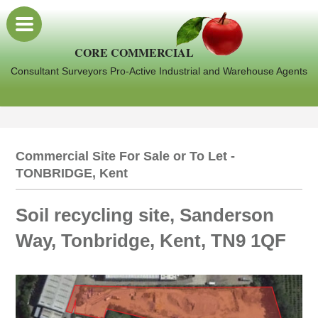
CORE COMMERCIAL
Consultant Surveyors Pro-Active Industrial and Warehouse Agents
Commercial Site For Sale or To Let -
TONBRIDGE, Kent
Soil recycling site, Sanderson
Way, Tonbridge, Kent, TN9 1QF