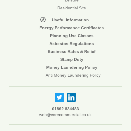
Leisure
Residential Site
Useful Information
Energy Performance Certificates
Planning Use Classes
Asbestos Regulations
Business Rates & Relief
Stamp Duty
Money Laundering Policy
Anti Money Laundering Policy
01892 834483
web@corecommercial.co.uk