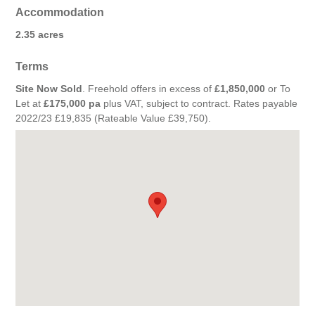
Accommodation
2.35 acres
Terms
Site Now Sold
. Freehold offers in excess of
£1,850,000
or To
Let at
£175,000 pa
plus VAT, subject to contract. Rates payable
2022/23 £19,835 (Rateable Value £39,750).