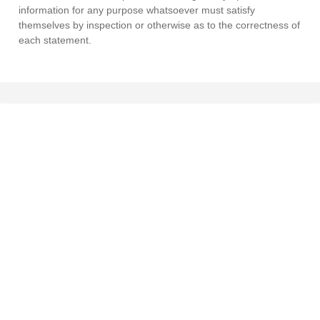
information for any purpose whatsoever must satisfy
themselves by inspection or otherwise as to the correctness of
each statement.