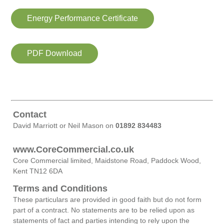
Energy Performance Certificate
PDF Download
Contact
David Marriott or Neil Mason on
01892 834483
www.CoreCommercial.co.uk
Core Commercial limited, Maidstone Road, Paddock Wood,
Kent TN12 6DA
Terms and Conditions
These particulars are provided in good faith but do not form
part of a contract. No statements are to be relied upon as
statements of fact and parties intending to rely upon the