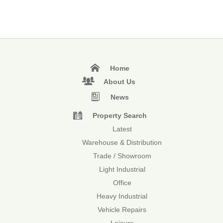
Home
About Us
News
Property Search
Latest
Warehouse & Distribution
Trade / Showroom
Light Industrial
Office
Heavy Industrial
Vehicle Repairs