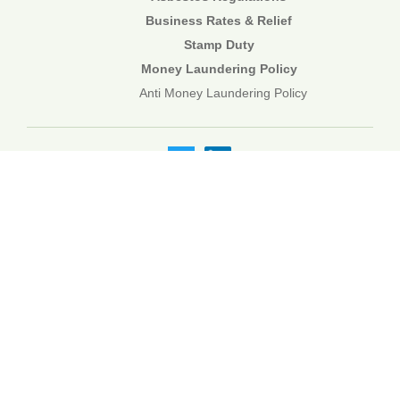
Business Rates & Relief
Stamp Duty
Money Laundering Policy
Anti Money Laundering Policy
01892 834483
web@corecommercial.co.uk
Contact Us
Legal
Sitemap
©2026 Core Commercial :: 01892 834483
Nettlestead House, Maidstone Road, Paddock Wood, Kent TN12
6DA
6 Kevington Close, Orpington, Kent BR5 2NX
Registered in England & Wales. 3249809