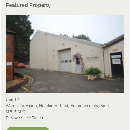
Featured Property
Unit 12
Warmlake Estate, Headcorn Road, Sutton Valence, Kent,
ME17 3LQ
Business Unit To Let