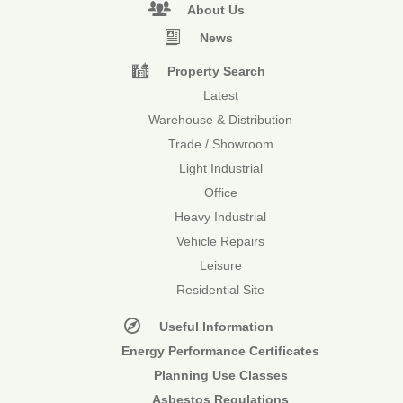
About Us
News
Property Search
Latest
Warehouse & Distribution
Trade / Showroom
Light Industrial
Office
Heavy Industrial
Vehicle Repairs
Leisure
Residential Site
Useful Information
Energy Performance Certificates
Planning Use Classes
Asbestos Regulations