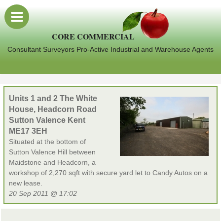
CORE COMMERCIAL
Consultant Surveyors Pro-Active Industrial and Warehouse Agents
Units 1 and 2 The White
House, Headcorn Road
Sutton Valence Kent
ME17 3EH
Situated at the bottom of
Sutton Valence Hill between
Maidstone and Headcorn, a
workshop of 2,270 sqft with secure yard let to Candy Autos on a
new lease.
20 Sep 2011 @ 17:02