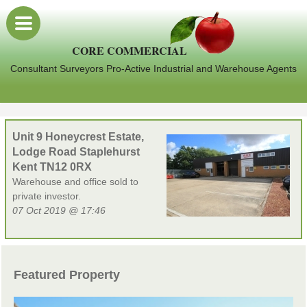
CORE COMMERCIAL
Consultant Surveyors Pro-Active Industrial and Warehouse Agents
Unit 9 Honeycrest Estate,
Lodge Road Staplehurst
Kent TN12 0RX
Warehouse and office sold to
private investor.
07 Oct 2019 @ 17:46
Featured Property