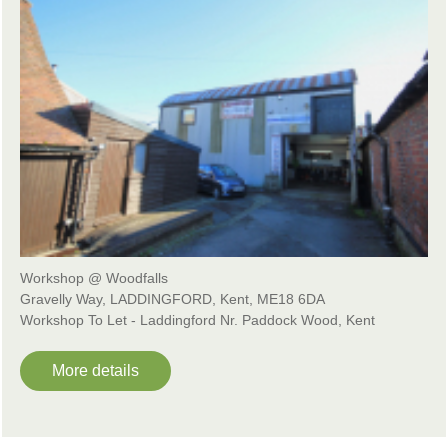
Workshop @ Woodfalls
Gravelly Way, LADDINGFORD, Kent, ME18 6DA
Workshop To Let - Laddingford Nr. Paddock Wood, Kent
More details