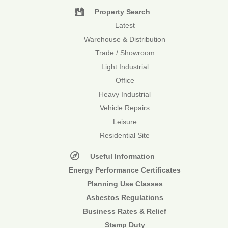
Property Search
Latest
Warehouse & Distribution
Trade / Showroom
Light Industrial
Office
Heavy Industrial
Vehicle Repairs
Leisure
Residential Site
Useful Information
Energy Performance Certificates
Planning Use Classes
Asbestos Regulations
Business Rates & Relief
Stamp Duty