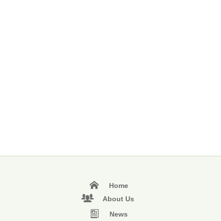
Home
About Us
News