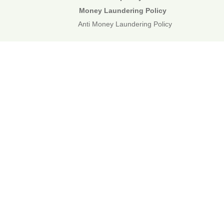
Money Laundering Policy
Anti Money Laundering Policy
01892 834483
web@corecommercial.co.uk
Contact Us
Legal
Sitemap
©2026 Core Commercial :: 01892 834483
Nettlestead House, Maidstone Road, Paddock Wood, Kent TN12
6DA
6 Kevington Close, Orpington, Kent BR5 2NX
Registered in England & Wales. 3249809
TOP