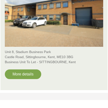
Unit 8, Stadium Business Park
Castle Road, Sittingbourne, Kent, ME10 3BG
Business Unit To Let - SITTINGBOURNE, Kent
More details