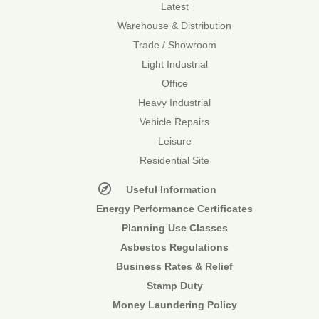
Latest
Warehouse & Distribution
Trade / Showroom
Light Industrial
Office
Heavy Industrial
Vehicle Repairs
Leisure
Residential Site
Useful Information
Energy Performance Certificates
Planning Use Classes
Asbestos Regulations
Business Rates & Relief
Stamp Duty
Money Laundering Policy