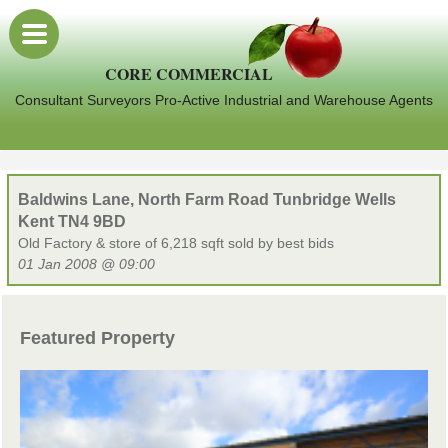
CORE COMMERCIAL
Consultant Surveyors Pro-Active Industrial and Warehouse Agents
Baldwins Lane, North Farm Road Tunbridge Wells
Kent TN4 9BD
Old Factory & store of 6,218 sqft sold by best bids
01 Jan 2008 @ 09:00
Featured Property