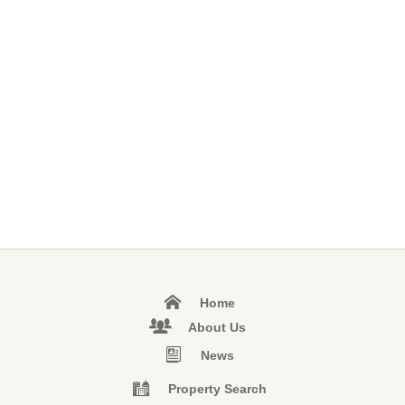
Home
About Us
News
Property Search