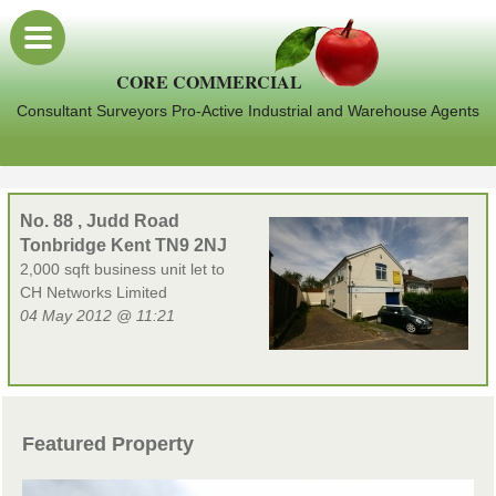
CORE COMMERCIAL
Consultant Surveyors Pro-Active Industrial and Warehouse Agents
No. 88 , Judd Road
Tonbridge Kent TN9 2NJ
2,000 sqft business unit let to
CH Networks Limited
04 May 2012 @ 11:21
Featured Property