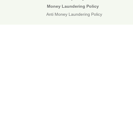
Money Laundering Policy
Anti Money Laundering Policy
01892 834483
web@corecommercial.co.uk
Contact Us
Legal
Sitemap
©2026 Core Commercial :: 01892 834483
Nettlestead House, Maidstone Road, Paddock Wood, Kent TN12
6DA
6 Kevington Close, Orpington, Kent BR5 2NX
Registered in England & Wales. 3249809
TOP