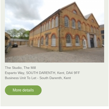
The Studio, The Mill
Esparto Way, SOUTH DARENTH, Kent, DA4 9FF
Business Unit To Let - South Darenth, Kent
More details