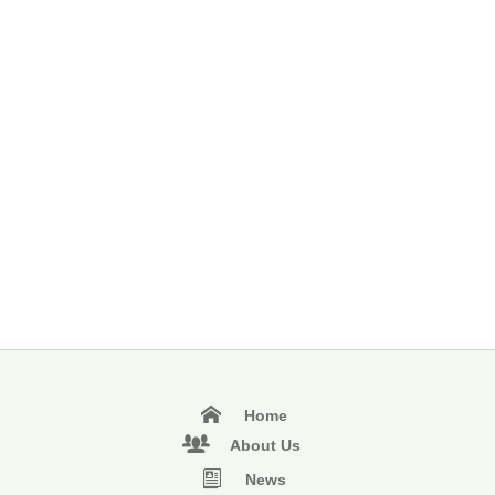
Home
About Us
News