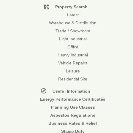
Property Search
Latest
Warehouse & Distribution
Trade / Showroom
Light Industrial
Office
Heavy Industrial
Vehicle Repairs
Leisure
Residential Site
Useful Information
Energy Performance Certificates
Planning Use Classes
Asbestos Regulations
Business Rates & Relief
Stamp Duty